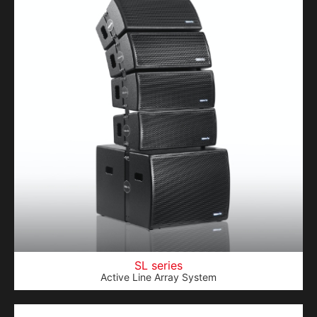
SL series
Active Line Array System