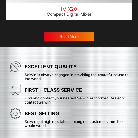
iMIX20
Compact Digital Mixer
Read More
EXCELLENT QUALITY
Seiwin is always engaged in providing the beautiful sound to
the world.
FIRST - CLASS SERVICE
Find and contact your nearest Seiwin Authorized Dealer or
contact Seiwin
BEST SELLING
Seiwin got high reputation among our customers from the
whole world.