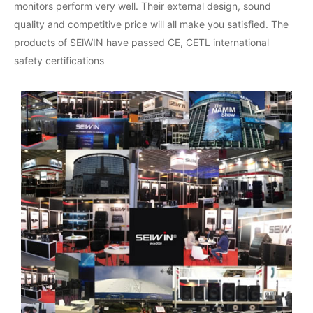
monitors perform very well. Their external design, sound
quality and competitive price will all make you satisfied. The
products of SElWIN have passed CE, CETL international
safety certifications