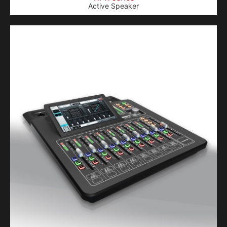
Active Speaker