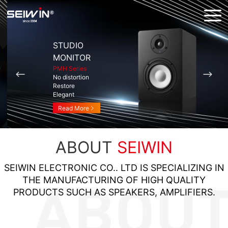
STUDIO
MONITOR
PMH Series
No distortion
Restore
Elegant
Read More
ABOUT
SEIWIN
SEIWIN ELECTRONIC CO.. LTD IS SPECIALIZING IN
THE MANUFACTURING OF HIGH QUALITY
PRODUCTS SUCH AS SPEAKERS, AMPLIFIERS.