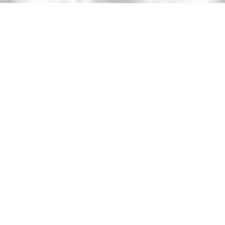
HOME
ABOUT US