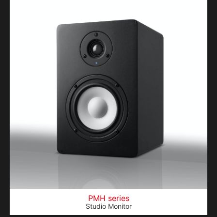
PMH series
Studio Monitor