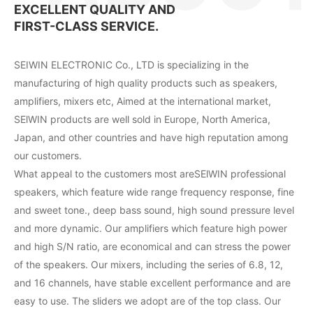
EXCELLENT QUALITY AND
FIRST-CLASS SERVICE.
SEIWIN ELECTRONIC Co., LTD is specializing in the
manufacturing of high quality products such as speakers,
amplifiers, mixers etc, Aimed at the international market,
SElWIN products are well sold in Europe, North America,
Japan, and other countries and have high reputation among
our customers.
What appeal to the customers most areSElWIN professional
speakers, which feature wide range frequency response, fine
and sweet tone., deep bass sound, high sound pressure level
and more dynamic. Our amplifiers which feature high power
and high S/N ratio, are economical and can stress the power
of the speakers. Our mixers, including the series of 6.8, 12,
and 16 channels, have stable excellent performance and are
easy to use. The sliders we adopt are of the top class. Our