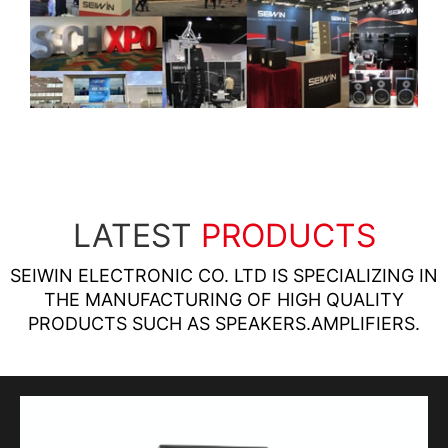
LATEST
PRODUCTS
SEIWIN ELECTRONIC CO. LTD IS SPECIALIZING IN
THE MANUFACTURING OF HIGH QUALITY
PRODUCTS SUCH AS SPEAKERS.AMPLIFIERS.