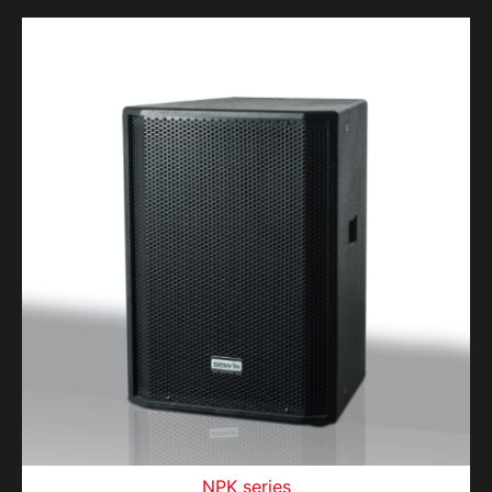
NPK series